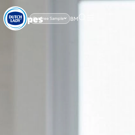
BM
Get Free Sample
Recipes