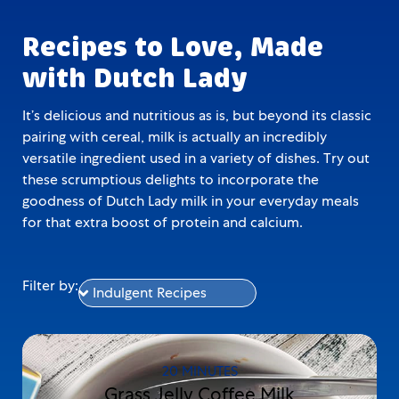
Recipes to Love, Made
with Dutch Lady
It’s delicious and nutritious as is, but beyond its classic
pairing with cereal, milk is actually an incredibly
versatile ingredient used in a variety of dishes. Try out
these scrumptious delights to incorporate the
goodness of Dutch Lady milk in your everyday meals
for that extra boost of protein and calcium.
Filter by:
20 MINUTES
Grass Jelly Coffee Milk