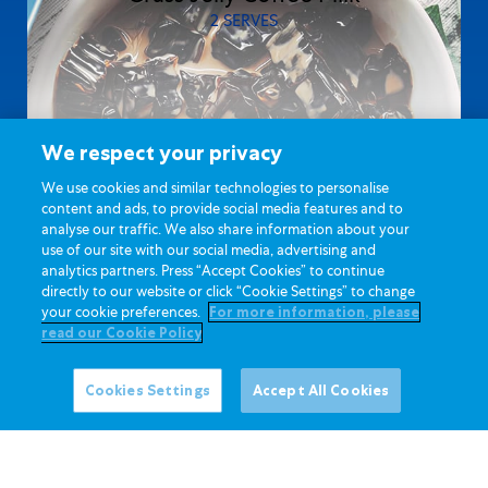
2 SERVES
We respect your privacy
We use cookies and similar technologies to personalise
content and ads, to provide social media features and to
analyse our traffic. We also share information about your
use of our site with our social media, advertising and
analytics partners. Press “Accept Cookies” to continue
directly to our website or click “Cookie Settings” to change
your cookie preferences.
For more information, please
read our Cookie Policy
Cookies Settings
Accept All Cookies
30 MINUTES
Yummy Strawberry Milkshake Pie
4 SERVES