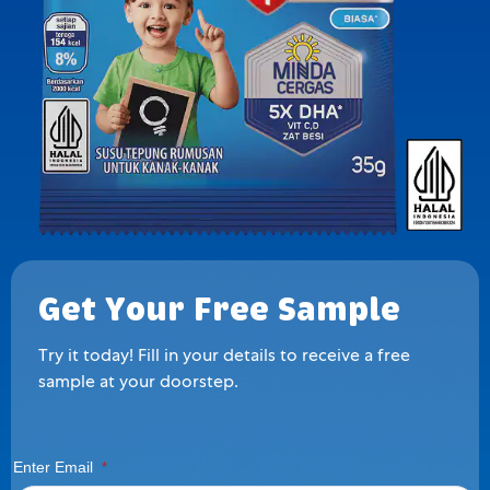
Get Your Free Sample
Try it today! Fill in your details to receive a free
sample at your doorstep.