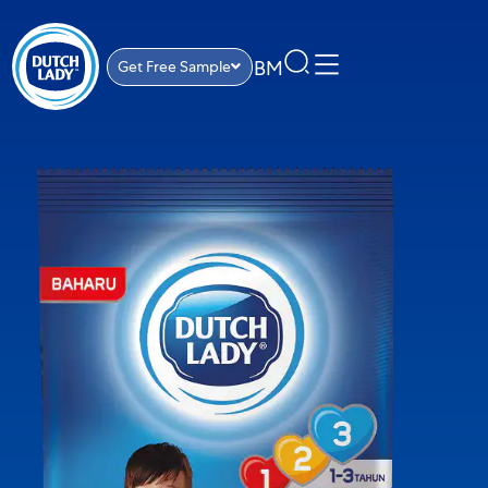
BM
Get Free Sample