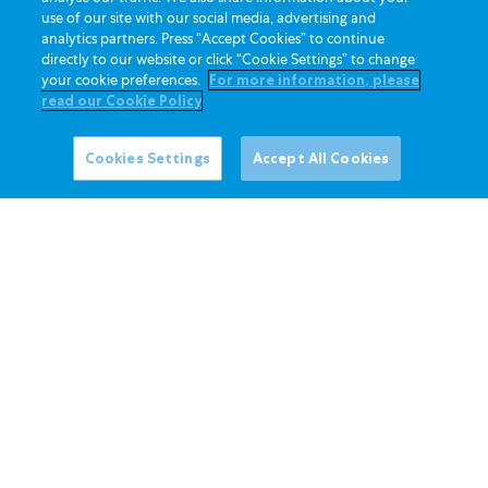
use of our site with our social media, advertising and
analytics partners. Press “Accept Cookies” to continue
directly to our website or click “Cookie Settings” to change
your cookie preferences.
For more information, please
read our Cookie Policy
Cookies Settings
Accept All Cookies