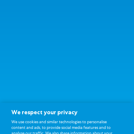
We respect your privacy
We use cookies and similar technologies to personalise
content and ads, to provide social media features and to
analyse our traffic. We also share information about your