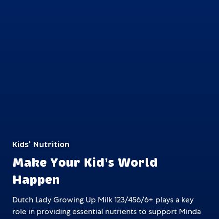
Kids' Nutrition
Make Your Kid’s World
Happen
Dutch Lady Growing Up Milk 123/456/6+ plays a key
role in providing essential nutrients to support
Minda