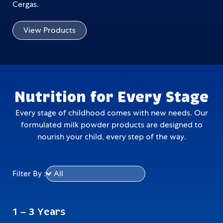
Cergas.
View Products
Nutrition for Every Stage
Every stage of childhood comes with new needs. Our
formulated milk powder products are designed to
nourish your child, every step of the way.
Filter By :
1 – 3 Years