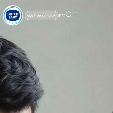
BM
Get Free Sample