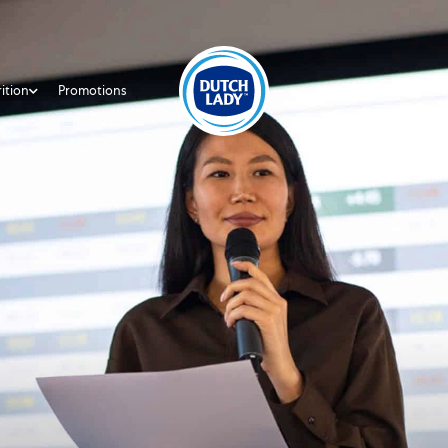
ition
Promotions
About Us
Investor