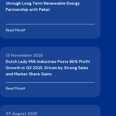
through Long Term Renewable Energy
Partnership with Pekat
Read More
13 November 2025
Dutch Lady Milk Industries Posts 86% Profit
Growth in Q3 2025, Driven by Strong Sales
and Market Share Gains
Read More
07 August 2025