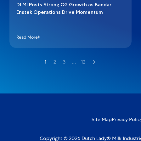
DLMI Posts Strong Q2 Growth as Bandar
Enstek Operations Drive Momentum
Read More
1
2
3
…
12
Site Map
Privacy Polic
Copyright © 2026 Dutch Lady® Milk Industrie