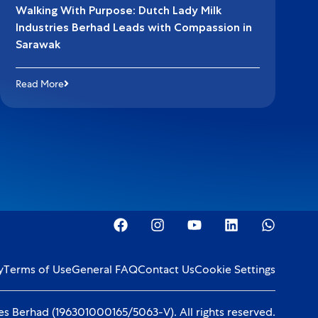
Walking With Purpose: Dutch Lady Milk
Industries Berhad Leads with Compassion in
Sarawak
Read More
y
Terms of Use
General FAQ
Contact Us
Cookie Settings
s Berhad (196301000165/5063-V). All rights reserved.