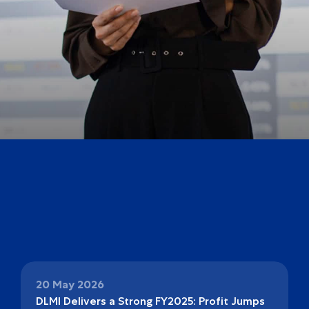
20 May 2026
DLMI Delivers a Strong FY2025: Profit Jumps