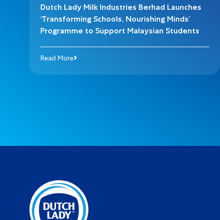
Dutch Lady Milk Industries Berhad Launches
‘Transforming Schools, Nourishing Minds’
Programme to Support Malaysian Students
Read More