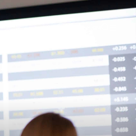
BM
 Relations
Get Free Sample