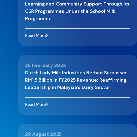
Learning and Community Support Through Its
CSR Programmes Under the School Milk
Programme
Read More
25 February 2026
Dutch Lady Milk Industries Berhad Surpasses
RM1.5 Billion in FY2025 Revenue; Reaffirming
Leadership in Malaysia’s Dairy Sector
Read More
29 August 2025