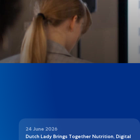
24 June 2026
Dutch Lady Brings Together Nutrition, Digital