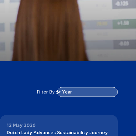
Filter By :
12 May 2026
Dutch Lady Advances Sustainability Journey