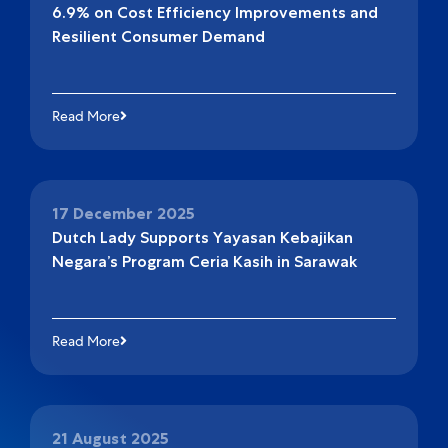
6.9% on Cost Efficiency Improvements and
Resilient Consumer Demand
Read More
17 December 2025
Dutch Lady Supports Yayasan Kebajikan
Negara’s Program Ceria Kasih in Sarawak
Read More
21 August 2025