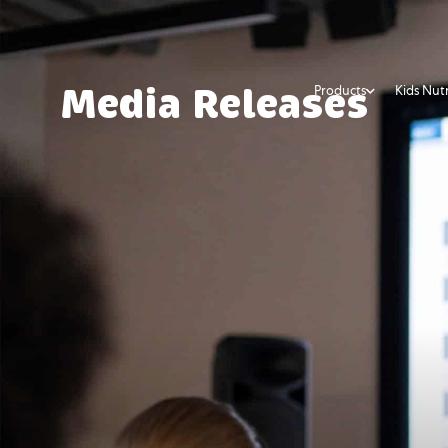
Products
Kids Nutr
Media Releases