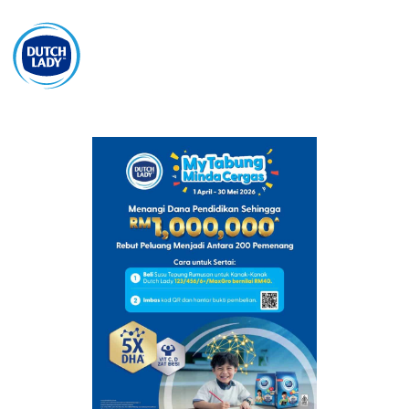
BM
Get Free Sample