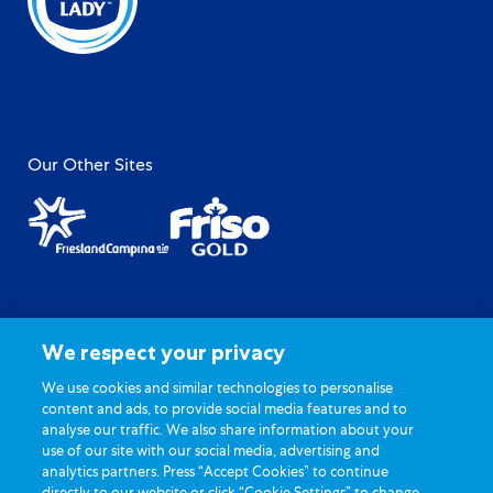
Our Other Sites
Site Map
Privacy Policy
We respect your privacy
Terms of Use
General FAQ
Contact Us
Cookie Settings
We use cookies and similar technologies to personalise
content and ads, to provide social media features and to
analyse our traffic. We also share information about your
use of our site with our social media, advertising and
analytics partners. Press “Accept Cookies” to continue
directly to our website or click “Cookie Settings” to change