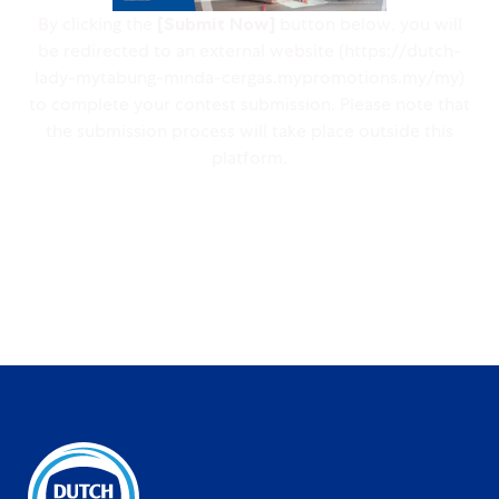
By clicking the
[Submit Now]
button below, you will
be redirected to an external website (https://dutch-
lady-mytabung-minda-cergas.mypromotions.my/my)
to complete your contest submission. Please note that
the submission process will take place outside this
platform.
Submit Now