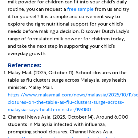
milk powder for children can fit into your child’s daily
routine, you can request a
free sample
from us and try
it for yourself! It is a simple and convenient way to
explore the right nutritional support for your child’s
needs before making a decision. Discover Dutch Lady’s
range of formulated milk powder for children today,
and take the next step in supporting your child’s
everyday growth.
References:
Malay Mail. (2025, October 11). School closures on the
table as flu clusters surge across Malaysia, says health
minister. Malay Mail.
https://www.malaymail.com/news/malaysia/2025/10/11/s
closures-on-the-table-as-flu-clusters-surge-across-
malaysia-says-health-minister/194180
Channel News Asia. (2025, October 14). Around 6,000
students in Malaysia infected with influenza,
prompting school closures. Channel News Asia.