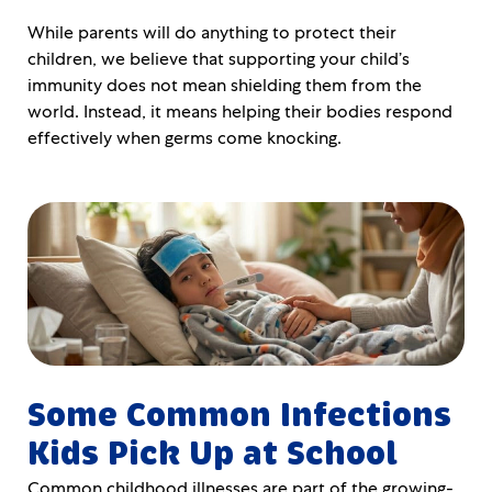
While parents will do anything to protect their
children, we believe that supporting your child’s
immunity does not mean shielding them from the
world. Instead, it means helping their bodies respond
effectively when germs come knocking.
Some Common Infections
Kids Pick Up at School
Common childhood illnesses are part of the growing-