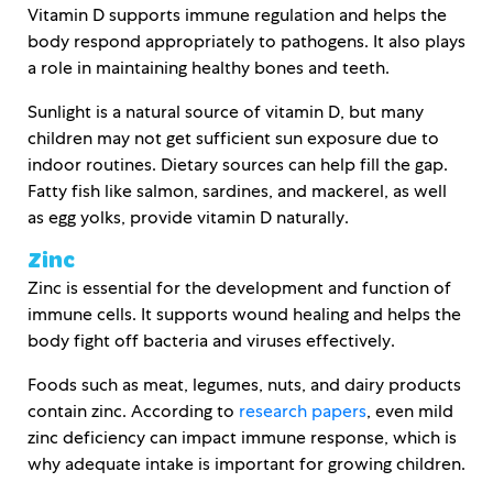
Vitamin D supports immune regulation and helps the
body respond appropriately to pathogens. It also plays
a role in maintaining healthy bones and teeth.
Sunlight is a natural source of vitamin D, but many
children may not get sufficient sun exposure due to
indoor routines. Dietary sources can help fill the gap.
Fatty fish like salmon, sardines, and mackerel, as well
as egg yolks, provide vitamin D naturally.
Zinc
Zinc is essential for the development and function of
immune cells. It supports wound healing and helps the
body fight off bacteria and viruses effectively.
Foods such as meat, legumes, nuts, and dairy products
contain zinc. According to
research papers
, even mild
zinc deficiency can impact immune response, which is
why adequate intake is important for growing children.