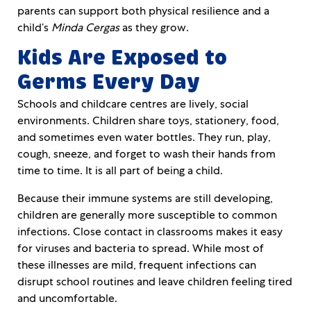
parents can support both physical resilience and a
child’s
Minda Cergas
as they grow.
Kids Are Exposed to
Germs Every Day
Schools and childcare centres are lively, social
environments. Children share toys, stationery, food,
and sometimes even water bottles. They run, play,
cough, sneeze, and forget to wash their hands from
time to time. It is all part of being a child.
Because their immune systems are still developing,
children are generally more susceptible to common
infections. Close contact in classrooms makes it easy
for viruses and bacteria to spread. While most of
these illnesses are mild, frequent infections can
disrupt school routines and leave children feeling tired
and uncomfortable.