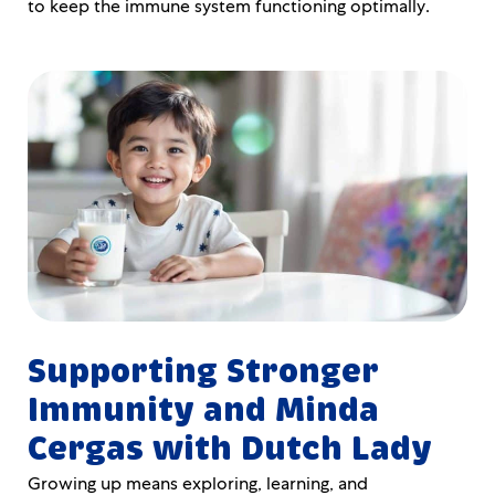
to keep the immune system functioning optimally.
Supporting Stronger
Immunity and Minda
Cergas with Dutch Lady
Growing up means exploring, learning, and