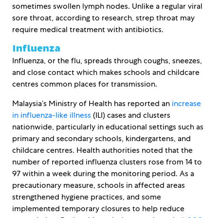
sometimes swollen lymph nodes. Unlike a regular viral
sore throat, according to research, strep throat may
require medical treatment with antibiotics.
Influenza
Influenza, or the flu, spreads through coughs, sneezes,
and close contact which makes schools and childcare
centres common places for transmission.
Malaysia’s Ministry of Health has reported an
increase
in influenza-like illness
(ILI) cases and clusters
nationwide, particularly in educational settings such as
primary and secondary schools, kindergartens, and
childcare centres. Health authorities noted that the
number of reported influenza clusters rose from 14 to
97 within a week during the monitoring period. As a
precautionary measure, schools in affected areas
strengthened hygiene practices, and some
implemented temporary closures to help reduce