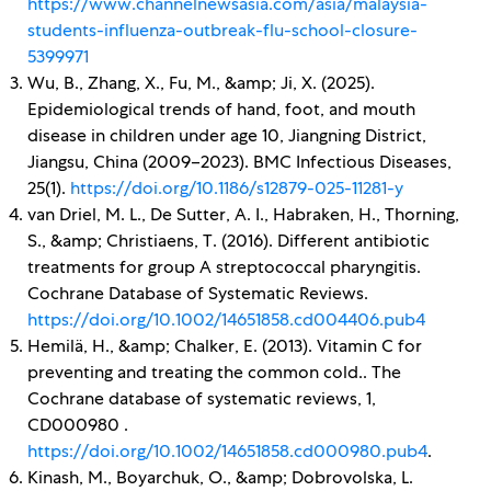
https://www.channelnewsasia.com/asia/malaysia-
students-influenza-outbreak-flu-school-closure-
5399971
Wu, B., Zhang, X., Fu, M., &amp; Ji, X. (2025).
Epidemiological trends of hand, foot, and mouth
disease in children under age 10, Jiangning District,
Jiangsu, China (2009–2023). BMC Infectious Diseases,
25(1).
https://doi.org/10.1186/s12879-025-11281-y
van Driel, M. L., De Sutter, A. I., Habraken, H., Thorning,
S., &amp; Christiaens, T. (2016). Different antibiotic
treatments for group A streptococcal pharyngitis.
Cochrane Database of Systematic Reviews.
https://doi.org/10.1002/14651858.cd004406.pub4
Hemilä, H., &amp; Chalker, E. (2013). Vitamin C for
preventing and treating the common cold.. The
Cochrane database of systematic reviews, 1,
CD000980 .
https://doi.org/10.1002/14651858.cd000980.pub4
.
Kinash, M., Boyarchuk, O., &amp; Dobrovolska, L.