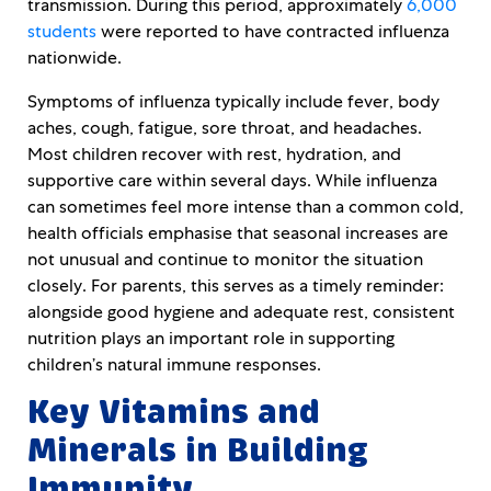
transmission. During this period, approximately
6,000
students
were reported to have contracted influenza
nationwide.
Symptoms of influenza typically include fever, body
aches, cough, fatigue, sore throat, and headaches.
Most children recover with rest, hydration, and
supportive care within several days. While influenza
can sometimes feel more intense than a common cold,
health officials emphasise that seasonal increases are
not unusual and continue to monitor the situation
closely. For parents, this serves as a timely reminder:
alongside good hygiene and adequate rest, consistent
nutrition plays an important role in supporting
children’s natural immune responses.
Key Vitamins and
Minerals in Building
Immunity