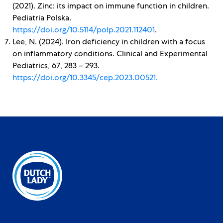
(2021). Zinc: its impact on immune function in children.
Pediatria Polska.
https://doi.org/10.5114/polp.2021.112401
.
Lee, N. (2024). Iron deficiency in children with a focus
on inflammatory conditions. Clinical and Experimental
Pediatrics, 67, 283 – 293.
https://doi.org/10.3345/cep.2023.00521.