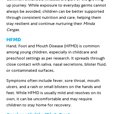
up journey. While exposure to everyday germs cannot
always be avoided, children can be better supported
through consistent nutrition and care, helping them
stay resilient and continue nurturing their
Minda
Cergas.
HFMD
Hand, Foot and Mouth Disease (HFMD) is common
among young children, especially in childcare and
preschool settings as per research. It spreads through
close contact with saliva, nasal secretions, blister fluid,
or contaminated surfaces.
Symptoms often include fever, sore throat, mouth
ulcers, and a rash or small blisters on the hands and
feet. While HFMD is usually mild and resolves on its
own, it can be uncomfortable and may require
children to stay home for recovery.