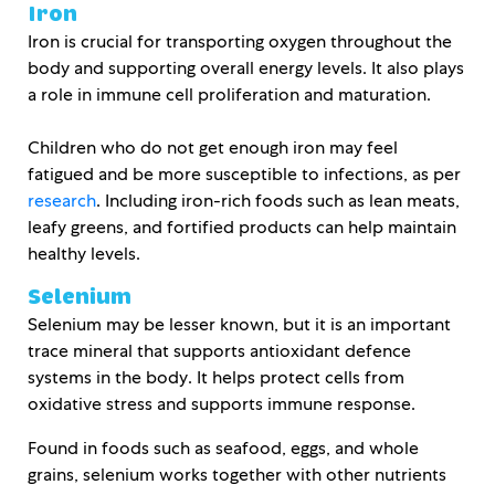
Iron
Iron is crucial for transporting oxygen throughout the
body and supporting overall energy levels. It also plays
a role in immune cell proliferation and maturation.
Children who do not get enough iron may feel
fatigued and be more susceptible to infections, as per
research
. Including iron-rich foods such as lean meats,
leafy greens, and fortified products can help maintain
healthy levels.
Selenium
Selenium may be lesser known, but it is an important
trace mineral that supports antioxidant defence
systems in the body. It helps protect cells from
oxidative stress and supports immune response.
Found in foods such as seafood, eggs, and whole
grains, selenium works together with other nutrients