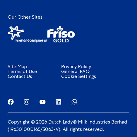
Our Other Sites
Site Map
Privacy Policy
Terms of Use
General FAQ
Contact Us
Cookie Settings
Copyright © 2026 Dutch Lady® Milk Industries Berhad
(196301000165/5063-V). All rights reserved.