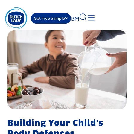
BM
Get Free Sample
Building Your Child’s
Body Defences