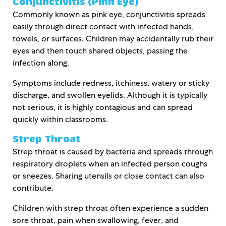
Conjunctivitis (Pink Eye)
Commonly known as pink eye, conjunctivitis spreads
easily through direct contact with infected hands,
towels, or surfaces. Children may accidentally rub their
eyes and then touch shared objects, passing the
infection along.
Symptoms include redness, itchiness, watery or sticky
discharge, and swollen eyelids. Although it is typically
not serious, it is highly contagious and can spread
quickly within classrooms.
Strep Throat
Strep throat is caused by bacteria and spreads through
respiratory droplets when an infected person coughs
or sneezes. Sharing utensils or close contact can also
contribute.
Children with strep throat often experience a sudden
sore throat, pain when swallowing, fever, and