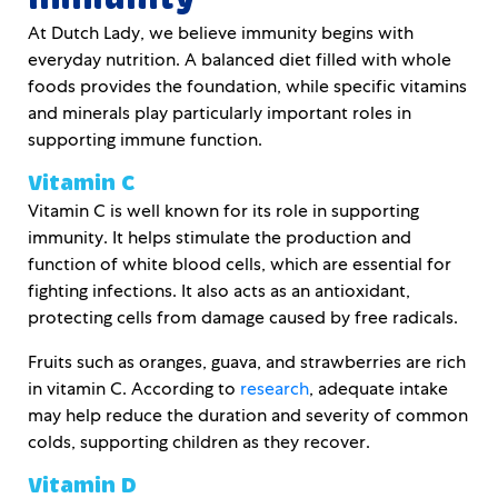
At Dutch Lady, we believe immunity begins with
everyday nutrition. A balanced diet filled with whole
foods provides the foundation, while specific vitamins
and minerals play particularly important roles in
supporting immune function.
Vitamin C
Vitamin C is well known for its role in supporting
immunity. It helps stimulate the production and
function of white blood cells, which are essential for
fighting infections. It also acts as an antioxidant,
protecting cells from damage caused by free radicals.
Fruits such as oranges, guava, and strawberries are rich
in vitamin C. According to
research
, adequate intake
may help reduce the duration and severity of common
colds, supporting children as they recover.
Vitamin D