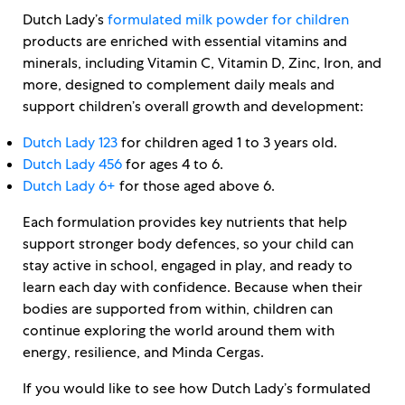
Dutch Lady’s
formulated milk powder for children
products are enriched with essential vitamins and
minerals, including Vitamin C, Vitamin D, Zinc, Iron, and
more, designed to complement daily meals and
support children’s overall growth and development:
Dutch Lady 123
for children aged 1 to 3 years old.
Dutch Lady 456
for ages 4 to 6.
Dutch Lady 6+
for those aged above 6.
Each formulation provides key nutrients that help
support stronger body defences, so your child can
stay active in school, engaged in play, and ready to
learn each day with confidence. Because when their
bodies are supported from within, children can
continue exploring the world around them with
energy, resilience, and Minda Cergas.
If you would like to see how Dutch Lady’s formulated