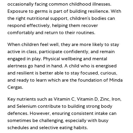
occasionally facing common childhood illnesses.
Exposure to germs is part of building resilience. With
the right nutritional support, children’s bodies can
respond effectively, helping them recover
comfortably and return to their routines.
When children feel well, they are more likely to stay
active in class, participate confidently, and remain
engaged in play. Physical wellbeing and mental
alertness go hand in hand. A child who is energised
and resilient is better able to stay focused, curious,
and ready to learn which are the foundation of Minda
Cergas.
Key nutrients such as Vitamin C, Vitamin D, Zinc, Iron,
and Selenium contribute to building strong body
defences. However, ensuring consistent intake can
sometimes be challenging, especially with busy
schedules and selective eating habits.