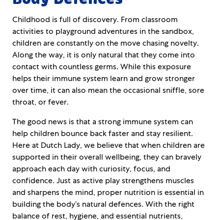
Childhood is full of discovery. From classroom
activities to playground adventures in the sandbox,
children are constantly on the move chasing novelty.
Along the way, it is only natural that they come into
contact with countless germs. While this exposure
helps their immune system learn and grow stronger
over time, it can also mean the occasional sniffle, sore
throat, or fever.
The good news is that a strong immune system can
help children bounce back faster and stay resilient.
Here at Dutch Lady, we believe that when children are
supported in their overall wellbeing, they can bravely
approach each day with curiosity, focus, and
confidence. Just as active play strengthens muscles
and sharpens the mind, proper nutrition is essential in
building the body’s natural defences. With the right
balance of rest, hygiene, and essential nutrients,