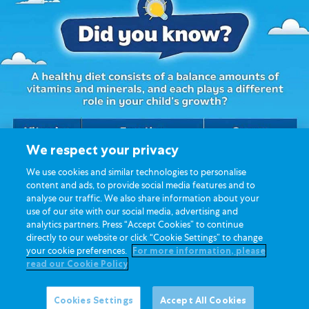
We respect your privacy
We use cookies and similar technologies to personalise
content and ads, to provide social media features and to
analyse our traffic. We also share information about your
use of our site with our social media, advertising and
analytics partners. Press “Accept Cookies” to continue
directly to our website or click “Cookie Settings” to change
your cookie preferences.
For more information, please
read our Cookie Policy
Cookies Settings
Accept All Cookies