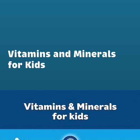
Vitamins and Minerals
for Kids