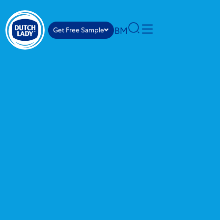
BM
Get Free Sample