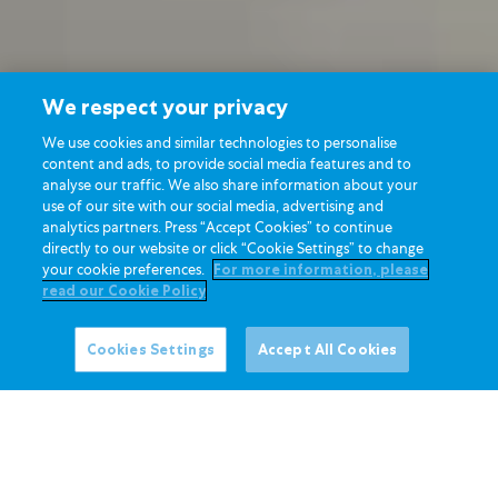
We respect your privacy
We use cookies and similar technologies to personalise
content and ads, to provide social media features and to
analyse our traffic. We also share information about your
use of our site with our social media, advertising and
analytics partners. Press “Accept Cookies” to continue
directly to our website or click “Cookie Settings” to change
your cookie preferences.
For more information, please
read our Cookie Policy
Cookies Settings
Accept All Cookies