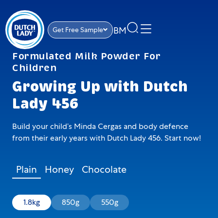
BM
Get Free Sample
Formulated Milk Powder For
Children
Growing Up with Dutch
Lady 456
Build your child’s Minda Cergas and body defence
from their early years with Dutch Lady 456. Start now!
Plain
Honey
Chocolate
1.8kg
850g
550g