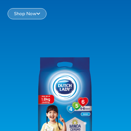
Shop Now