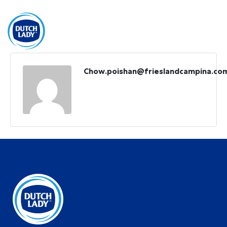
BM
Get Free Sample
Chow.poishan@frieslandcampina.co