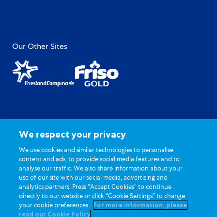
Our Other Sites
Site Map
Privacy Policy
Terms of Use
General FAQ
We respect your privacy
Contact Us
Cookie Settings
We use cookies and similar technologies to personalise
content and ads, to provide social media features and to
analyse our traffic. We also share information about your
use of our site with our social media, advertising and
analytics partners. Press “Accept Cookies” to continue
directly to our website or click “Cookie Settings” to change
your cookie preferences.
For more information, please
Copyright © 2026 Dutch Lady® Milk Industries Berhad
read our Cookie Policy