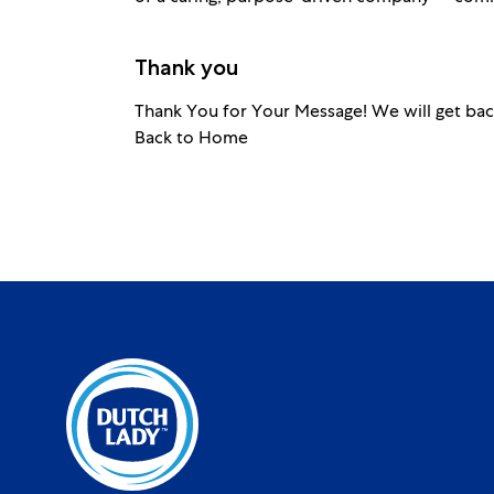
Thank you
Thank You for Your Message! We will get bac
Back to Home