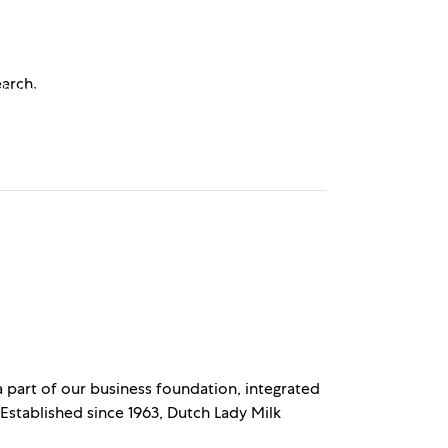
earch.
 Relations
Get Free Sample
 a part of our business foundation, integrated
 Established since 1963, Dutch Lady Milk