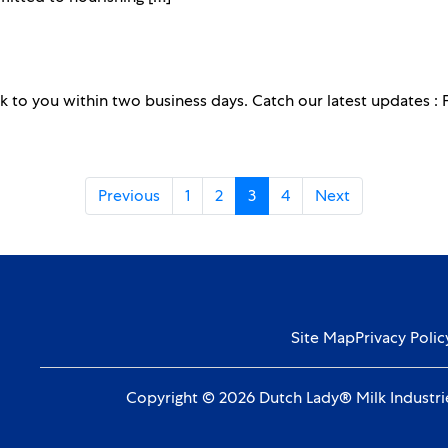
k to you within two business days. Catch our latest updates :
Previous
1
2
3
4
Next
Site Map
Privacy Polic
Copyright © 2026 Dutch Lady® Milk Industrie