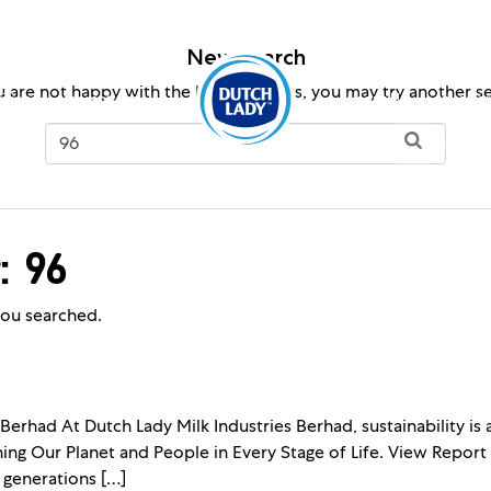
New search
u are not happy with the below results, you may try another s
ition
Promotions
About Us
Investor
: 96
ou searched.
 Berhad At Dutch Lady Milk Industries Berhad, sustainability is
shing Our Planet and People in Every Stage of Life. View Report
 generations […]