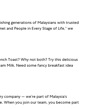
ishing generations of Malaysians with trusted
et and People in Every Stage of Life,” we
ch Toast? Why not both? Try this delicious
eam Milk. Need some fancy breakfast idea
ry company — we’re part of Malaysia’s
ble. When you join our team, you become part