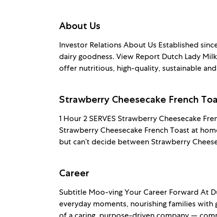
About Us
Investor Relations About Us Established sinc
dairy goodness. View Report Dutch Lady Milk 
offer nutritious, high-quality, sustainable and
Strawberry Cheesecake French Toa
1 Hour 2 SERVES Strawberry Cheesecake Fren
Strawberry Cheesecake French Toast at home 
but can’t decide between Strawberry Cheese
Career
Subtitle Moo-ving Your Career Forward At Du
everyday moments, nourishing families with 
of a caring, purpose-driven company — comm