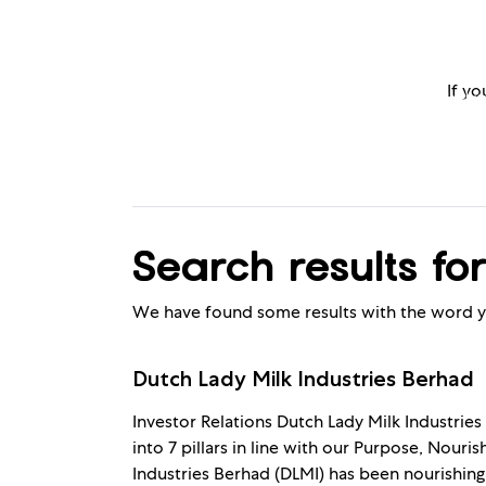
If yo
Products
Kids Nutr
Search results for
We have found some results with the word y
Dutch Lady Milk Industries Berhad
Investor Relations Dutch Lady Milk Industries
into 7 pillars in line with our Purpose, Nouri
Industries Berhad (DLMI) has been nourishing