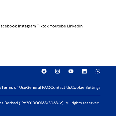
 Facebook Instagram Tiktok Youtube Linkedin
y
Terms of Use
General FAQ
Contact Us
Cookie Settings
s Berhad (196301000165/5063-V). All rights reserved.