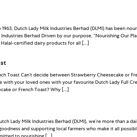
e 1963, Dutch Lady Milk Industries Berhad (DLMI) has been nour
Industries Berhad Driven by our purpose, “Nourishing Our Plan
 Halal-certified dairy products for all […]
st
ch Toast Can’t decide between Strawberry Cheesecake or Fren
with your loved ones with your favourite Dutch Lady Full Cr
cake or French Toast? Why […]
tch Lady Milk Industries Berhad (DLMI), we’re more than a dai
goodness and supporting local farmers who make it all possi
itted to nourishing […]