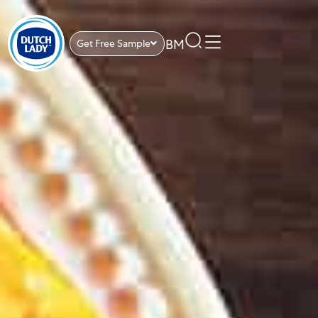
BM
Get Free Sample