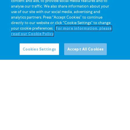
content and ads, to provide social media features and to
t
h
analyse our traffic. We also share information about your
c
u
use of our site with our social media, advertising and
h
analytics partners. Press “Accept Cookies” to continue
l
directly to our website or click “Cookie Settings” to change
L
l
your cookie preferences.
For more information, please
a
e
read our Cookie Policy
d
d
y
a
Cookies Settings
Accept All Cookies
S
n
t
d
r
s
a
l
w
i
b
c
e
e
r
d
r
1
y
/
F
4
l