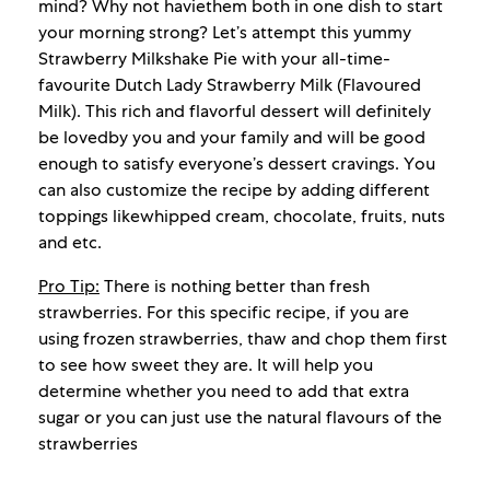
mind? Why not haviethem both in one dish to start
your morning strong? Let’s attempt this yummy
Strawberry Milkshake Pie with your all-time-
favourite Dutch Lady Strawberry Milk (Flavoured
Milk). This rich and flavorful dessert will definitely
be lovedby you and your family and will be good
enough to satisfy everyone’s dessert cravings. You
can also customize the recipe by adding different
toppings likewhipped cream, chocolate, fruits, nuts
and etc.
Pro Tip:
There is nothing better than fresh
strawberries. For this specific recipe, if you are
using frozen strawberries, thaw and chop them first
to see how sweet they are. It will help you
determine whether you need to add that extra
sugar or you can just use the natural flavours of the
strawberries