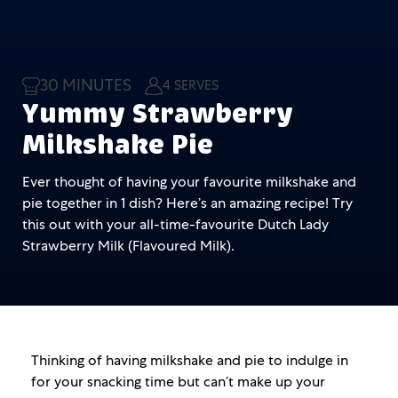
30 MINUTES
4 SERVES
Yummy Strawberry
Milkshake Pie
Ever thought of having your favourite milkshake and
pie together in 1 dish? Here’s an amazing recipe! Try
this out with your all-time-favourite Dutch Lady
Strawberry Milk (Flavoured Milk).
Thinking of having milkshake and pie to indulge in
for your snacking time but can’t make up your