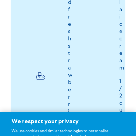
d
l
f
a
r
i
e
c
s
e
h
c
s
r
t
e
r
a
a
m
w
1
b
/
e
2
r
c
r
u
i
p
e
We respect your privacy
D
s
We use cookies and similar technologies to personalise
u
,