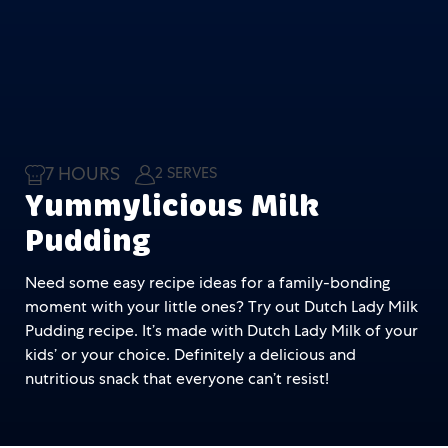
7 HOURS
2 SERVES
Yummylicious Milk
Pudding
Need some easy recipe ideas for a family-bonding
moment with your little ones? Try out Dutch Lady Milk
Pudding recipe. It’s made with Dutch Lady Milk of your
kids’ or your choice. Definitely a delicious and
nutritious snack that everyone can’t resist!