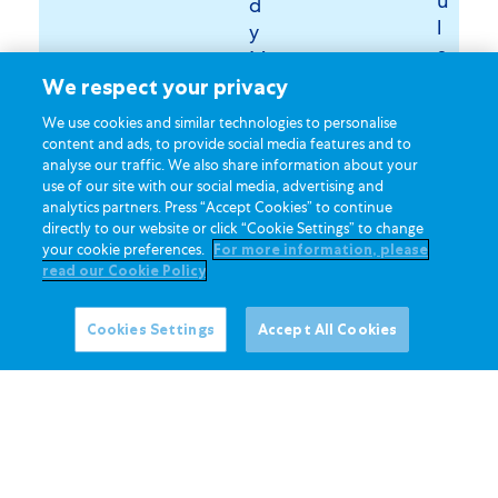
u
d
l
y
a
M
t
i
We respect your privacy
e
l
We use cookies and similar technologies to personalise
d
k
content and ads, to provide social media features and to
w
o
analyse our traffic. We also share information about your
h
use of our site with our social media, advertising and
f
analytics partners. Press “Accept Cookies” to continue
i
y
directly to our website or click “Cookie Settings” to change
t
o
your cookie preferences.
For more information, please
e
u
read our Cookie Policy
s
r
u
c
Cookies Settings
Accept All Cookies
g
h
a
o
r
i
c
2
e
.