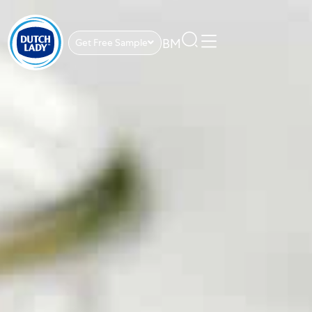
BM
Get Free Sample