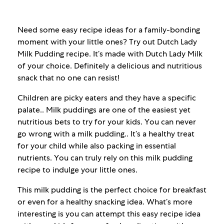
Need some easy recipe ideas for a family-bonding
moment with your little ones? Try out Dutch Lady
Milk Pudding recipe. It’s made with Dutch Lady Milk
of your choice. Definitely a delicious and nutritious
snack that no one can resist!
Children are picky eaters and they have a specific
palate.. Milk puddings are one of the easiest yet
nutritious bets to try for your kids. You can never
go wrong with a milk pudding.. It’s a healthy treat
for your child while also packing in essential
nutrients. You can truly rely on this milk pudding
recipe to indulge your little ones.
This milk pudding is the perfect choice for breakfast
or even for a healthy snacking idea. What’s more
interesting is you can attempt this easy recipe idea