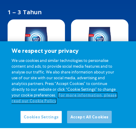
1 – 3 Tahun
We respect your privacy
We use cookies and similar technologies to personalise
content and ads, to provide social media features and to
analyse our traffic. We also share information about your
Dutch Lady 123 (Biasa)
Dutch Lady 123 (Madu)
use of our site with our social media, advertising and
analytics partners. Press “Accept Cookies” to continue
directly to our website or click “Cookie Settings” to change
your cookie preferences.
For more information, please
read our Cookie Policy
Cookies Settings
Accept All Cookies