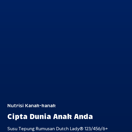
Nutrisi Kanak-kanak
Cipta Dunia Anak Anda
Susu Tepung Rumusan Dutch Lady® 123/456/6+