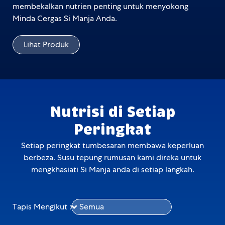
membekalkan nutrien penting untuk menyokong
Minda Cergas Si Manja Anda.
Lihat Produk
Nutrisi di Setiap
Peringkat
Setiap peringkat tumbesaran membawa keperluan
berbeza. Susu tepung rumusan kami direka untuk
mengkhasiati Si Manja anda di setiap langkah.
Tapis Mengikut :