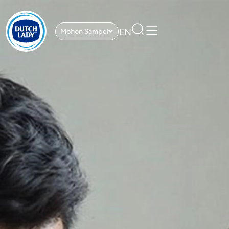
EN
Mohon Sampel