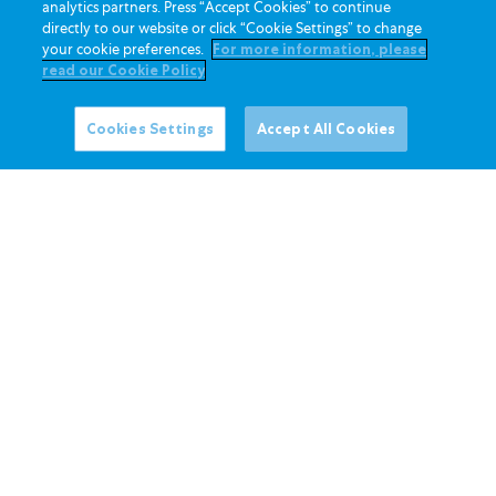
analytics partners. Press “Accept Cookies” to continue
directly to our website or click “Cookie Settings” to change
20 Mei 2026
your cookie preferences.
For more information, please
Minit Mesyuarat Agung Tahunan ke-63
read our Cookie Policy
Cookies Settings
Accept All Cookies
Baca Lagi
20 Mei 2026
Mesyuarat Agung Tahunan ke-63 –
Pembentangan Pengarah Urusan
Baca Lagi
20 Mei 2026
Hasil Mesyuarat Agung Tahunan 2026