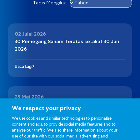
Tapis Mengikut :
02 Julai 2026
30 Pemegang Saham Teratas setakat 30 Jun
2026
Baca Lagi
25 Mei 2026
Pengumuman Pelantikan Juruaudit
We respect your privacy
We use cookies and similar technologies to personalise
Baca Lagi
content and ads, to provide social media features and to
analyse our traffic. We also share information about your
use of our site with our social media, advertising and