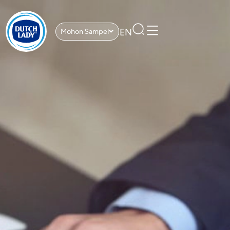
EN
Mohon Sampel