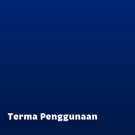
Terma Penggunaan