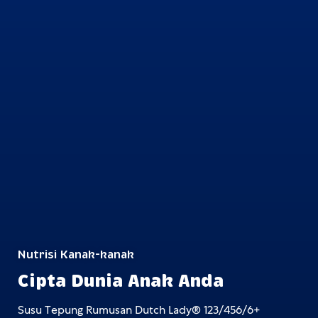
Nutrisi Kanak-kanak
Cipta Dunia Anak Anda
Susu Tepung Rumusan Dutch Lady® 123/456/6+