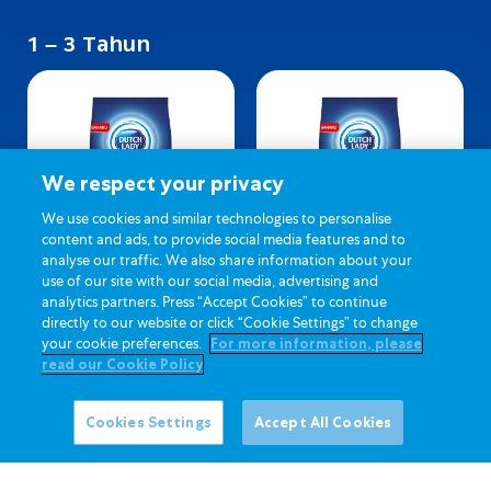
1 – 3 Tahun
We respect your privacy
We use cookies and similar technologies to personalise
content and ads, to provide social media features and to
analyse our traffic. We also share information about your
Dutch Lady 123 (Biasa)
Dutch Lady 123 (Madu)
use of our site with our social media, advertising and
analytics partners. Press “Accept Cookies” to continue
directly to our website or click “Cookie Settings” to change
your cookie preferences.
For more information, please
read our Cookie Policy
Cookies Settings
Accept All Cookies