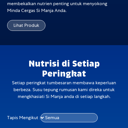
membekalkan nutrien penting untuk menyokong
Minda Cergas Si Manja Anda.
Lihat Produk
Nutrisi di Setiap
Peringkat
Setiap peringkat tumbesaran membawa keperluan
berbeza. Susu tepung rumusan kami direka untuk
mengkhasiati Si Manja anda di setiap langkah.
Tapis Mengikut :