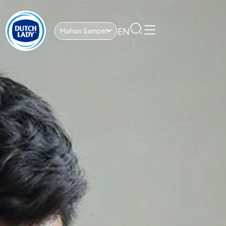
EN
Mohon Sampel