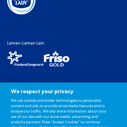
Laman-Laman Lain
Peta Laman
Polisi Privasi
We respect your privacy
Terma Penggunaan
Soalan Lazim Umum
Hubungi Kami
Tetapan kuki
We use cookies and similar technologies to personalise
content and ads, to provide social media features and to
analyse our traffic. We also share information about your
use of our site with our social media, advertising and
analytics partners. Press “Accept Cookies” to continue