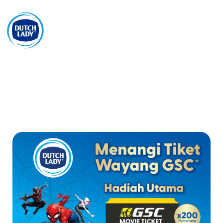
EN
Mohon Sampel
Promosi